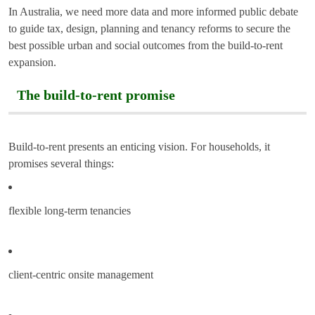
In Australia, we need more data and more informed public debate
to guide tax, design, planning and tenancy reforms to secure the
best possible urban and social outcomes from the build-to-rent
expansion.
The build-to-rent promise
Build-to-rent presents an enticing vision. For households, it
promises several things:
flexible long-term tenancies
client-centric onsite management