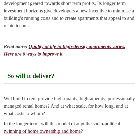
development geared towards short-term profits. Its longer-term
investment horizons give developers a new incentive to minimise a
building’s running costs and to create apartments that appeal to and
retain tenants.
Read more:
Quality of life in high-density apartments varies.
Here are 6 ways to improve it
So will it deliver?
Will build to rent provide high-quality, high-amenity, professionally
managed rental homes? And at what scale, for how long, and at
what costs to whom?
In the longer term, will this model disrupt the socio-political
twinning of home ownership and home
?