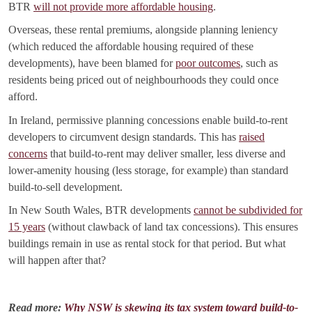
BTR
will not provide more affordable housing
.
Overseas, these rental premiums, alongside planning leniency
(which reduced the affordable housing required of these
developments), have been blamed for
poor outcomes
, such as
residents being priced out of neighbourhoods they could once
afford.
In Ireland, permissive planning concessions enable build-to-rent
developers to circumvent design standards. This has
raised
concerns
that build-to-rent may deliver smaller, less diverse and
lower-amenity housing (less storage, for example) than standard
build-to-sell development.
In New South Wales, BTR developments
cannot be subdivided for
15 years
(without clawback of land tax concessions). This ensures
buildings remain in use as rental stock for that period. But what
will happen after that?
Read more:
Why NSW is skewing its tax system toward build-to-