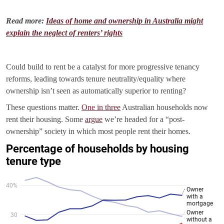
Read more:
Ideas of home and ownership in Australia might
explain the neglect of renters’ rights
Could build to rent be a catalyst for more progressive tenancy
reforms, leading towards tenure neutrality/equality where
ownership isn’t seen as automatically superior to renting?
These questions matter.
One in three
Australian households now
rent their housing. Some
argue
we’re headed for a “post-
ownership” society in which most people rent their homes.