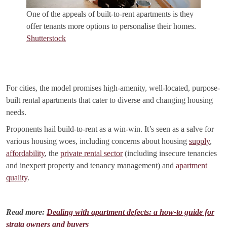
One of the appeals of built-to-rent apartments is they
offer tenants more options to personalise their homes.
Shutterstock
For cities, the model promises high-amenity, well-located, purpose-
built rental apartments that cater to diverse and changing housing
needs.
Proponents hail build-to-rent as a win-win. It’s seen as a salve for
various housing woes, including concerns about housing
supply
,
affordability
, the
private rental sector
(including insecure tenancies
and inexpert property and tenancy management) and
apartment
quality
.
Read more:
Dealing with apartment defects: a how-to guide for
strata owners and buyers