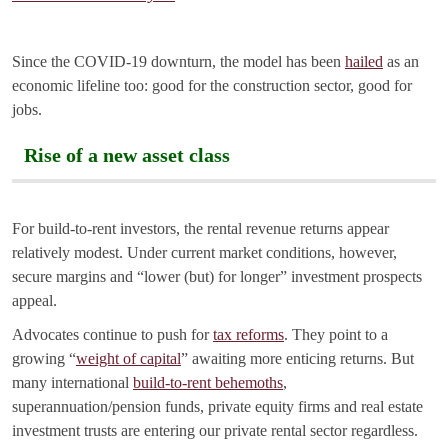
Since the COVID-19 downturn, the model has been
hailed
as an
economic lifeline too: good for the construction sector, good for
jobs.
Rise of a new asset class
For build-to-rent investors, the rental revenue returns appear
relatively modest. Under current market conditions, however,
secure margins and “lower (but) for longer” investment prospects
appeal.
Advocates continue to push for
tax reforms
. They point to a
growing “
weight of capital
” awaiting more enticing returns. But
many international
build-to-rent behemoths
,
superannuation/pension funds, private equity firms and real estate
investment trusts are entering our private rental sector regardless.