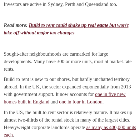
Investors are active in Sydney, Perth and Queensland too.
Read more:
Build to rent could shake up real estate but won't
take off without major tax changes
Sought-after neighbourhoods are earmarked for large
developments. Many have 300 or more units, most at market-rate
rents.
Build-to-rent is new to our shores, but hardly uncharted territory
abroad. In the UK, the sector expanded exponentially from 2013
with government support. It now accounts for
one in five new
homes built in England
and
one in four in London
.
In the US, the built-to-rent sector is relatively mature. It makes up
almost two-thirds of the rental stock in many of the largest cities.
Heavyweight corporate landlords operate
as many as 400,000 units
each
.