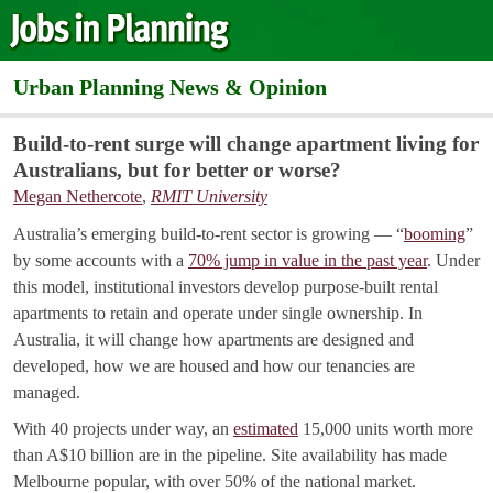
Urban Planning News & Opinion
Build-to-rent surge will change apartment living for
Australians, but for better or worse?
Megan Nethercote
,
RMIT University
Australia’s emerging build-to-rent sector is growing — “
booming
”
by some accounts with a
70% jump in value in the past year
. Under
this model, institutional investors develop purpose-built rental
apartments to retain and operate under single ownership. In
Australia, it will change how apartments are designed and
developed, how we are housed and how our tenancies are
managed.
With 40 projects under way, an
estimated
15,000 units worth more
than A$10 billion are in the pipeline. Site availability has made
Melbourne popular, with over 50% of the national market.