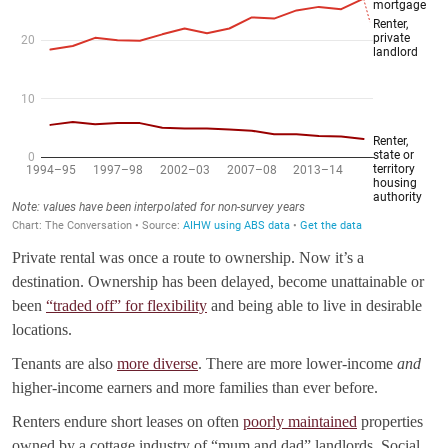
Private rental was once a route to ownership. Now it’s a
destination. Ownership has been delayed, become unattainable or
been
“traded off” for flexibility
and being able to live in desirable
locations.
Tenants are also
more diverse
. There are more lower-income
and
higher-income earners and more families than ever before.
Renters endure short leases on often
poorly maintained
properties
owned by a cottage industry of “mum and dad” landlords. Social