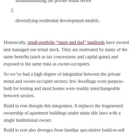
institutionalising the private rental sector
diversifying residential development models.
Historically,
small-portfolio “mum and dad” landlords
have owned
and managed our rental stock. They are motivated by many of the
same benefits (such as tax concessions and capital gains) and
exposed to the same risks as owner-occupiers.
So we’ve had a high degree of integration between the private
rental and owner-occupier sectors: few dwellings were purpose-
built for renting and most homes were readily interchangeable
between sectors.
Build to rent disrupts this integration. It replaces the fragmented
ownership of apartment buildings under strata title laws with a
single institutional owner.
Build to rent also diverges from familiar speculative build-to-sell