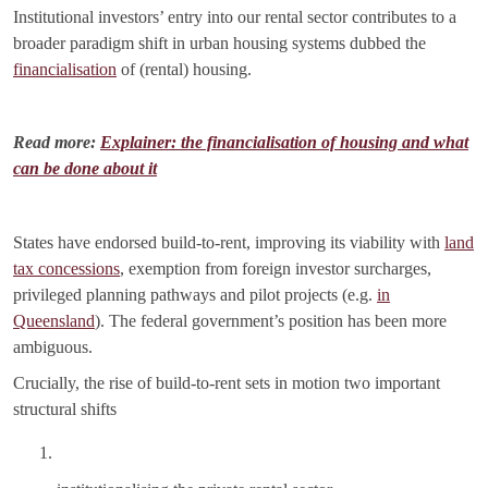
Institutional investors’ entry into our rental sector contributes to a
broader paradigm shift in urban housing systems dubbed the
financialisation
of (rental) housing.
Read more:
Explainer: the financialisation of housing and what
can be done about it
States have endorsed build-to-rent, improving its viability with
land
tax concessions
, exemption from foreign investor surcharges,
privileged planning pathways and pilot projects (e.g.
in
Queensland
). The federal government’s position has been more
ambiguous.
Crucially, the rise of build-to-rent sets in motion two important
structural shifts