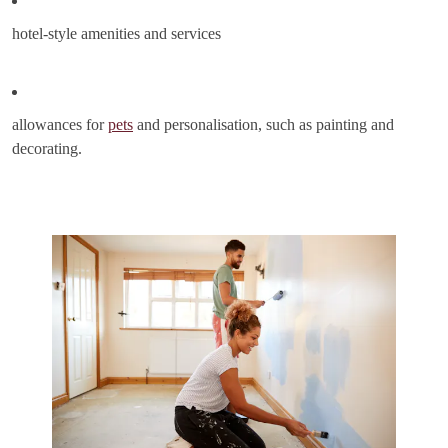
hotel-style amenities and services
allowances for
pets
and personalisation, such as painting and
decorating.