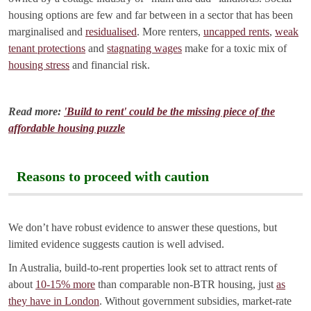
housing options are few and far between in a sector that has been
marginalised and
residualised
. More renters,
uncapped rents
,
weak
tenant protections
and
stagnating wages
make for a toxic mix of
housing stress
and financial risk.
Read more:
'Build to rent' could be the missing piece of the
affordable housing puzzle
Reasons to proceed with caution
We don’t have robust evidence to answer these questions, but
limited evidence suggests caution is well advised.
In Australia, build-to-rent properties look set to attract rents of
about
10-15% more
than comparable non-BTR housing, just
as
they have in London
. Without government subsidies, market-rate