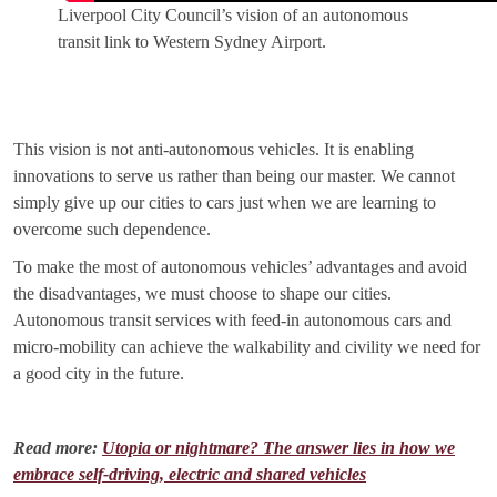
Liverpool City Council’s vision of an autonomous
transit link to Western Sydney Airport.
This vision is not anti-autonomous vehicles. It is enabling
innovations to serve us rather than being our master. We cannot
simply give up our cities to cars just when we are learning to
overcome such dependence.
To make the most of autonomous vehicles’ advantages and avoid
the disadvantages, we must choose to shape our cities.
Autonomous transit services with feed-in autonomous cars and
micro-mobility can achieve the walkability and civility we need for
a good city in the future.
Read more:
Utopia or nightmare? The answer lies in how we
embrace self-driving, electric and shared vehicles