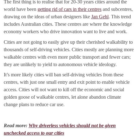
The first thing is to realise that for 20-30 years cities around the
world have been
getting rid of cars in their centres
and subcentres,
drawing on the ideas of urban designers like
Jan Gehl
. This trend
includes Australian cities. These centres are where the knowledge
economy workers who drive innovation want to live and work.
Cities are not going to easily give up their cherished walkability to
thousands of self-driving vehicles. Cities mostly are planning more
walkable centres with even more public transport and fewer cars;
they are unlikely to yield to autonomous vehicle ideology.
It’s more likely cities will ban self-driving vehicles from these
centres, with just one small entry and exit point to enable vehicle
access. Cities will not want to kill off the economic and social
golden goose of walkable centres, let alone abandon climate
change plans to reduce car use.
Read more:
Why driverless vehicles should not be given
unchecked access to our cities