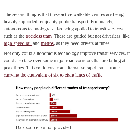
The second thing is that these active walkable centres are being
heavily supported by quality public transport. Fortunately,
autonomous technology is also being applied to transit services
such as the
trackless tram
. These are guided but not driverless, like
high-speed rail
and
metros
, as they need drivers at times.
Not only could autonomous technology improve transit services, it
could also take over some major road corridors that are failing at
peak times. This could create an alternative rapid transit route
carrying the equivalent of six to eight lanes of traffic
.
Data source: author provided