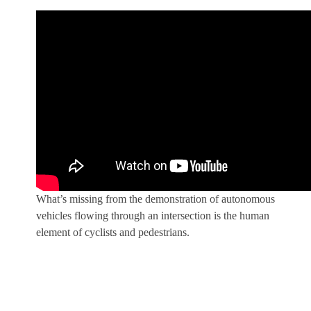
What’s missing from the demonstration of autonomous
vehicles flowing through an intersection is the human
element of cyclists and pedestrians.