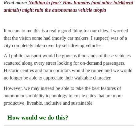
Read more:
Nothing to fear? How humans (and other intelligent
animals) might ruin the autonomous vehicle utopia
It occurs to me this is a really good thing for our cities. I worried
that the vision some had (mostly car makers, I suspect) was of a
city completely taken over by self-driving vehicles.
All public transport would be gone as thousands of these vehicles
scattered along every street looking for on-demand passengers.
Historic centres and tram corridors would be ruined and we would
no longer be able to appreciate their walkable character.
However, we may instead be able to take the best features of
autonomous mobility technology to create cities that are more
productive, liveable, inclusive and sustainable.
How would we do this?