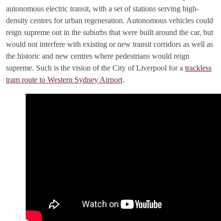
autonomous electric transit, with a set of stations serving high-
density centres for urban regeneration. Autonomous vehicles could
reign supreme out in the suburbs that were built around the car, but
would not interfere with existing or new transit corridors as well as
the historic and new centres where pedestrians would reign
supreme. Such is the vision of the City of Liverpool for a
trackless
tram route to Western Sydney Airport
.