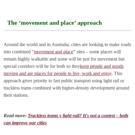
The ‘movement and place’ approach
Around the world and in Australia, cities are looking to make roads
into combined “
movement and place
” sites – some places will
remain highly walkable and some will be just for movement but
special corridors will be for both so they
keep people and goods
moving and are places for people to live, work and enjoy
. This
approach gives priority to fast public transport using light rail or
trackless trams combined with higher-density development around
their stations.
Read more:
Trackless trams v light rail? It's not a contest – both
can improve our cities