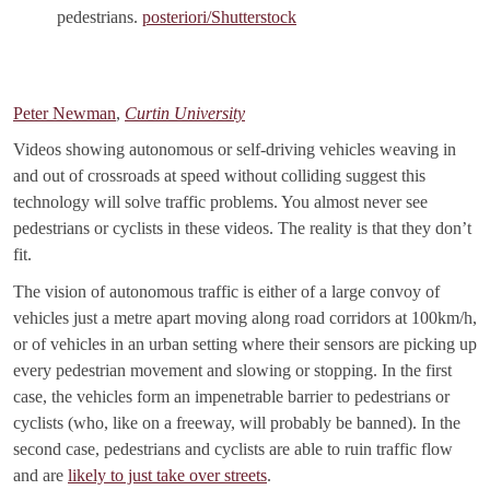
pedestrians.
posteriori/Shutterstock
Peter Newman
,
Curtin University
Videos showing autonomous or self-driving vehicles weaving in
and out of crossroads at speed without colliding suggest this
technology will solve traffic problems. You almost never see
pedestrians or cyclists in these videos. The reality is that they don’t
fit.
The vision of autonomous traffic is either of a large convoy of
vehicles just a metre apart moving along road corridors at 100km/h,
or of vehicles in an urban setting where their sensors are picking up
every pedestrian movement and slowing or stopping. In the first
case, the vehicles form an impenetrable barrier to pedestrians or
cyclists (who, like on a freeway, will probably be banned). In the
second case, pedestrians and cyclists are able to ruin traffic flow
and are
likely to just take over streets
.