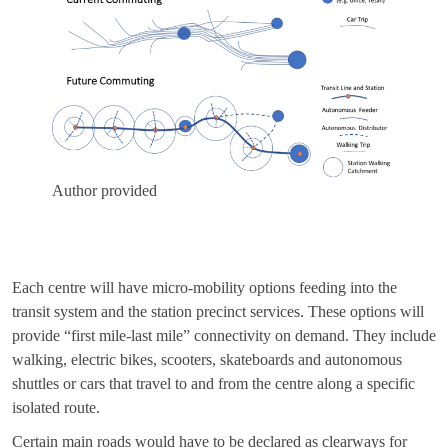
Author provided
Each centre will have micro-mobility options feeding into the
transit system and the station precinct services. These options will
provide “first mile-last mile” connectivity on demand. They include
walking, electric bikes, scooters, skateboards and autonomous
shuttles or cars that travel to and from the centre along a specific
isolated route.
Certain main roads would have to be declared as clearways for