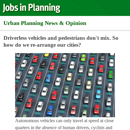
Urban Planning News & Opinion
Driverless vehicles and pedestrians don't mix. So
how do we re-arrange our cities?
Autonomous vehicles can only travel at speed at close
quarters in the absence of human drivers, cyclists and