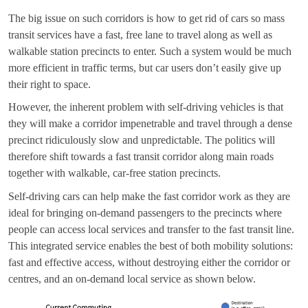
The big issue on such corridors is how to get rid of cars so mass
transit services have a fast, free lane to travel along as well as
walkable station precincts to enter. Such a system would be much
more efficient in traffic terms, but car users don’t easily give up
their right to space.
However, the inherent problem with self-driving vehicles is that
they will make a corridor impenetrable and travel through a dense
precinct ridiculously slow and unpredictable. The politics will
therefore shift towards a fast transit corridor along main roads
together with walkable, car-free station precincts.
Self-driving cars can help make the fast corridor work as they are
ideal for bringing on-demand passengers to the precincts where
people can access local services and transfer to the fast transit line.
This integrated service enables the best of both mobility solutions:
fast and effective access, without destroying either the corridor or
centres, and an on-demand local service as shown below.