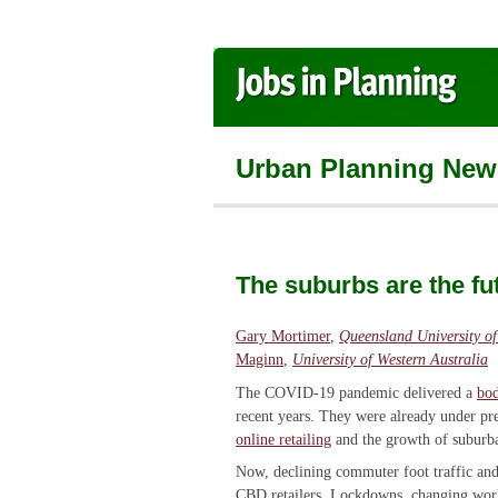
Urban Planning New
The suburbs are the fu
Gary Mortimer
,
Queensland University o
Maginn
,
University of Western Australia
The COVID-19 pandemic delivered a
bod
recent years. They were already under p
online retailing
and the growth of suburb
Now, declining commuter foot traffic and
CBD retailers. Lockdowns, changing work 