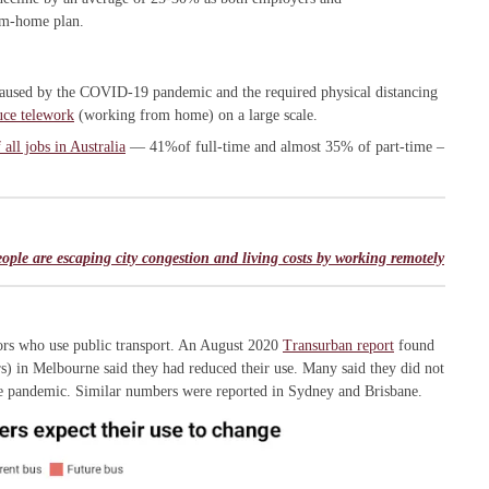
om-home plan.
caused by the COVID-19 pandemic and the required physical distancing
uce telework
(working from home) on a large scale.
all jobs in Australia
— 41%of full-time and almost 35% of part-time –
le are escaping city congestion and living costs by working remotely
tors who use public transport. An August 2020
Transurban report
found
s) in Melbourne said they had reduced their use. Many said they did not
 the pandemic. Similar numbers were reported in Sydney and Brisbane.