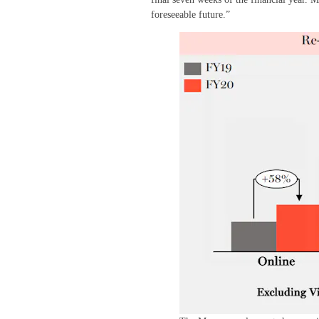
foreseeable future.”