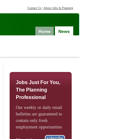
Contact Us
|
About Jobs In Planning
Home
News
Jobs Just For You,
The Planning
Professional
Our weekly or daily email
bulletins are guaranteed to
contain only fresh
employment opportunities