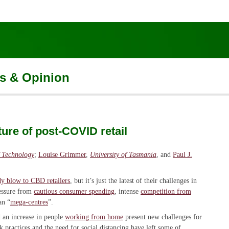
s & Opinion
ture of post-COVID retail
f Technology
;
Louise Grimmer
,
University of Tasmania
, and
Paul J.
y blow to CBD retailers
, but it’s just the latest of their challenges in
ressure from
cautious consumer spending
, intense
competition from
an “
mega-centres
”.
 an increase in people
working from home
present new challenges for
practices and the need for social distancing have left some of