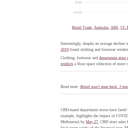
Retail Trade, Australia, ABS
,
CC 
Interestingly, despite an average decline
2019
found clothing and footwear retailer
Clothing, footwear and
department store r
predicts
a floor-space reduction of more
Read more:
Retail won't snap back. 3 r
CBD-based department stores have fared 
example, highlights the impact of COVID r
Melbourne) by
May 27
, CBD store sales 
final seven weeks of the financial year. 