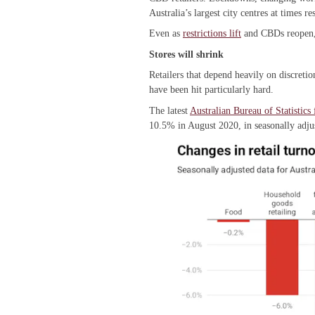
Australia’s largest city centres at times 
Even as
restrictions lift
and CBDs reopen, i
Stores will shrink
Retailers that depend heavily on discreti
have been hit particularly hard.
The latest
Australian Bureau of Statistics 
10.5% in August 2020, in seasonally adj