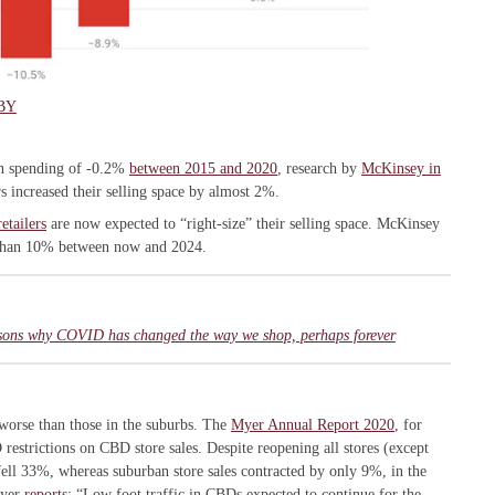
BY
 in spending of -0.2%
between 2015 and 2020
, research by
McKinsey in
s increased their selling space by almost 2%.
etailers
are now expected to “right-size” their selling space. McKinsey
 than 10% between now and 2024.
easons why COVID has changed the way we shop, perhaps forever
worse than those in the suburbs. The
Myer Annual Report 2020
, for
estrictions on CBD store sales. Despite reopening all stores (except
fell 33%, whereas suburban store sales contracted by only 9%, in the
Myer
reports
: “Low foot traffic in CBDs expected to continue for the