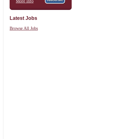
More info
Latest Jobs
Browse All Jobs