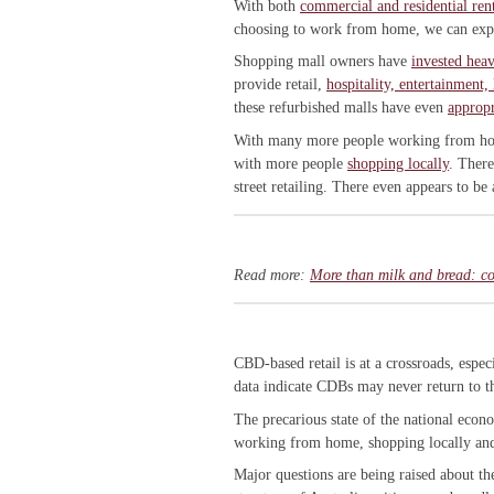
With both
commercial and residential ren
choosing to work from home, we can expe
Shopping mall owners have
invested heav
provide retail,
hospitality, entertainment,
these refurbished malls have even
appropr
With many more people working from home
with more people
shopping locally
. There
street retailing. There even appears to be
Read more:
More than milk and bread: cor
CBD-based retail is at a crossroads, espec
data indicate CDBs may never return to t
The precarious state of the national eco
working from home, shopping locally and 
Major questions are being raised about th