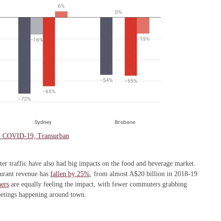
om COVID-19, Transurban
r traffic have also had big impacts on the food and beverage market.
aurant revenue has
fallen by 25%
, from almost A$20 billion in 2018-19
ers
are equally feeling the impact, with fewer commuters grabbing
eetings happening around town.