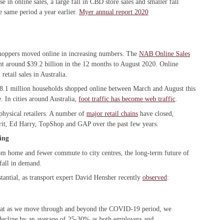
 in online sales, a large fall in CBD store sales and smaller fall
e same period a year earlier.
Myer annual report 2020
hoppers moved online in increasing numbers. The
NAB Online Sales
nt around $39.2 billion in the 12 months to August 2020. Online
etail sales in Australia.
8.1 million households shopped online between March and August this
. In cities around Australia,
foot traffic has become web traffic
.
 physical retailers. A number of
major retail chains
have closed,
rit, Ed Harry, TopShop and GAP over the past few years.
ing
om home and fewer commute to city centres, the long-term future of
fall in demand.
bstantial, as transport expert David Hensher recently
observed
:
 that as we move through and beyond the COVID-19 period, we
decline by an average of 25-30% as both employers and