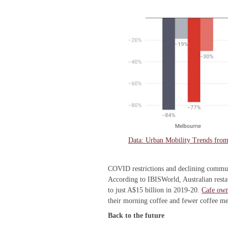
Data: Urban Mobility Trends fr
COVID restrictions and declining commute
According to IBISWorld, Australian rest
to just A$15 billion in 2019-20.
Cafe own
their morning coffee and fewer coffee m
Back to the future