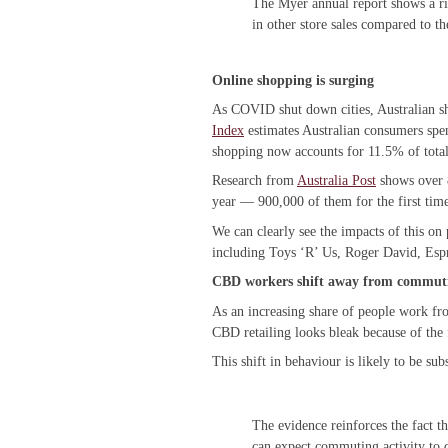
The Myer annual report shows a rise
in other store sales compared to th
Online shopping is surging
As COVID shut down cities, Australian s
Index
estimates Australian consumers spe
shopping now accounts for 11.5% of total r
Research from
Australia Post
shows over 
year — 900,000 of them for the first time
We can clearly see the impacts of this on
including Toys ‘R’ Us, Roger David, Esp
CBD workers shift away from commut
As an increasing share of people work fr
CBD retailing looks bleak because of the 
This shift in behaviour is likely to be su
The evidence reinforces the fact
can expect commuting activity to 