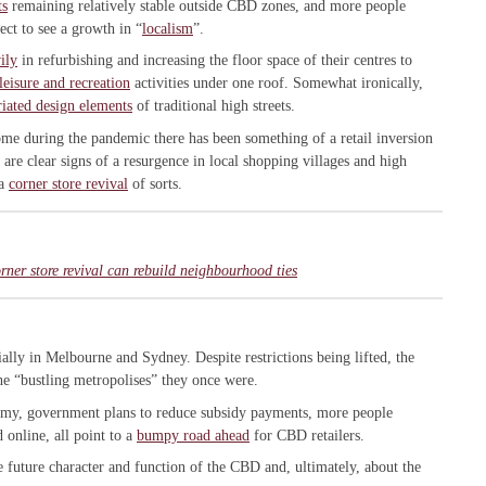
ts
remaining relatively stable outside CBD zones, and more people
ct to see a growth in “
localism
”.
ily
in refurbishing and increasing the floor space of their centres to
 leisure and recreation
activities under one roof. Somewhat ironically,
iated design elements
of traditional high streets.
 during the pandemic there has been something of a retail inversion
 are clear signs of a resurgence in local shopping villages and high
 a
corner store revival
of sorts.
ner store revival can rebuild neighbourhood ties
ially in Melbourne and Sydney. Despite restrictions being lifted, the
he “bustling metropolises” they once were.
nomy, government plans to reduce subsidy payments, more people
online, all point to a
bumpy road ahead
for CBD retailers.
e future character and function of the CBD and, ultimately, about the