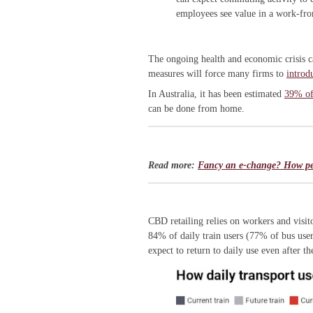
employees see value in a work-fr
The ongoing health and economic crisis 
measures will force many firms to
introd
In Australia, it has been estimated
39% of 
can be done from home.
Read more:
Fancy an e-change? How peop
CBD retailing relies on workers and visi
84% of daily train users (77% of bus user
expect to return to daily use even after