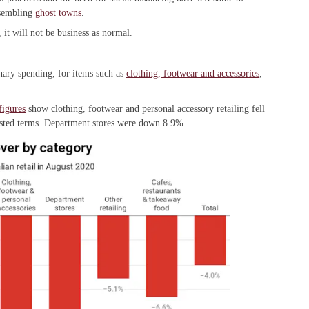
resembling
ghost towns
.
t will not be business as normal.
onary spending, for items such as
clothing, footwear and accessories
,
figures
show clothing, footwear and personal accessory retailing fell
usted terms. Department stores were down 8.9%.