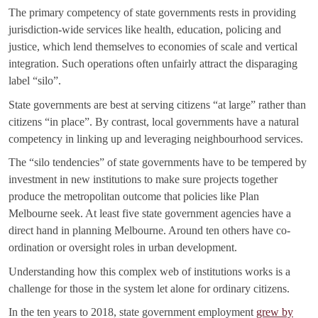
The primary competency of state governments rests in providing
jurisdiction-wide services like health, education, policing and
justice, which lend themselves to economies of scale and vertical
integration. Such operations often unfairly attract the disparaging
label “silo”.
State governments are best at serving citizens “at large” rather than
citizens “in place”. By contrast, local governments have a natural
competency in linking up and leveraging neighbourhood services.
The “silo tendencies” of state governments have to be tempered by
investment in new institutions to make sure projects together
produce the metropolitan outcome that policies like Plan
Melbourne seek. At least five state government agencies have a
direct hand in planning Melbourne. Around ten others have co-
ordination or oversight roles in urban development.
Understanding how this complex web of institutions works is a
challenge for those in the system let alone for ordinary citizens.
In the ten years to 2018, state government employment
grew by