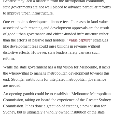
Because they lack a mandate from the metropolitan community,
state governments are not well placed to advance particular reforms
to improve urban infrastructure.
One example is development licence fees. Increases in land value
associated with rezoning and development approvals are the result
of good urban governance and citizen-funded infrastructure rather
than the efforts of passive land holders. “
Value capture
” strategies
like development fees could raise billions in revenue without
distortive effects. However, state leaders rarely canvass such
reform.
While the state government has a big vision for Melbourne, it lacks
the wherewithal to manage metropolitan development towards this
end. Stronger institutions for integrated metropolitan governance
are needed.
An opening gambit could be to establish a Melbourne Metropolitan
Commission, taking on board the experience of the Greater Sydney
Commission. It has done a great job of creating a new vision for
Sydney, but is ultimately a wholly owned institution of the state