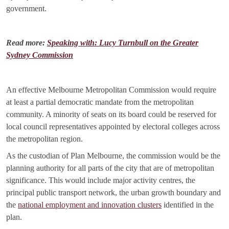
government.
Read more:
Speaking with: Lucy Turnbull on the Greater
Sydney Commission
An effective Melbourne Metropolitan Commission would require
at least a partial democratic mandate from the metropolitan
community. A minority of seats on its board could be reserved for
local council representatives appointed by electoral colleges across
the metropolitan region.
As the custodian of Plan Melbourne, the commission would be the
planning authority for all parts of the city that are of metropolitan
significance. This would include major activity centres, the
principal public transport network, the urban growth boundary and
the
national employment and innovation clusters
identified in the
plan.