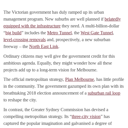
The Victorian government has duly ramped up its urban
management program. New suburbs are well planned if
belatedly
equipped with the infrastructure
they need. A multi-billion-dollar
“
big build
” includes the
Metro Tunnel
, the
West Gate Tunnel
,
level-crossing removals
and, prospectively, a new suburban
freeway – the
North East Link
.
Ordinary citizens may well give the government credit for this
ambitious agenda. Equally, they might wonder how all these
projects add up to a long-term vision for Melbourne.
The official metropolitan strategy,
Plan Melbourne
, has little profile
in the community. The government gazumped its own plan with its
breathtaking 2018 election announcement of a
suburban rail loop
to reshape the city.
In contrast, the Greater Sydney Commission has devised a
compelling metropolitan strategy. Its “
three-city vision
” has
captured the popular imagination and galvanised a degree of