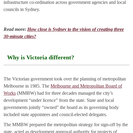
infrastructure co-ordination across government agencies and local
councils in Sydney.
Read more:
How close is Sydney to the vision of creating three
30-minute cities?
Why is Victoria different?
The Victorian government took over the planning of metropolitan
Melbourne in 1985. The
Melbourne and Metropolitan Board of
Works
(MMBW) had for three decades managed the city’s
development “under licence” from the state. State and local
governments jointly “owned” the board as its governing body
included state appointees and council-elected delegates.
The MMBW prepared the metropolitan strategy for sign-off by the
state, acted as development approval authority for projects of