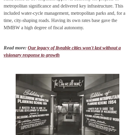
metropolitan significance and delivered key infrastructure. This
included water-cycle management, metropolitan parks and, for a
time, city-shaping roads. Having its own rates base gave the
MMBW a high degree of fiscal autonomy.
Read more:
Our legacy of liveable cities won't last without a
visionary response to growth