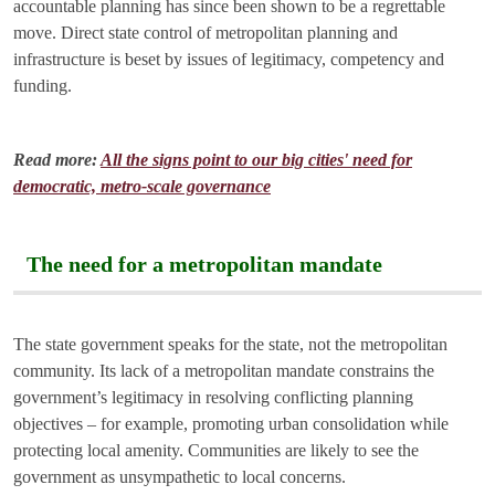
accountable planning has since been shown to be a regrettable
move. Direct state control of metropolitan planning and
infrastructure is beset by issues of legitimacy, competency and
funding.
Read more:
All the signs point to our big cities' need for
democratic, metro-scale governance
The need for a metropolitan mandate
The state government speaks for the state, not the metropolitan
community. Its lack of a metropolitan mandate constrains the
government’s legitimacy in resolving conflicting planning
objectives – for example, promoting urban consolidation while
protecting local amenity. Communities are likely to see the
government as unsympathetic to local concerns.