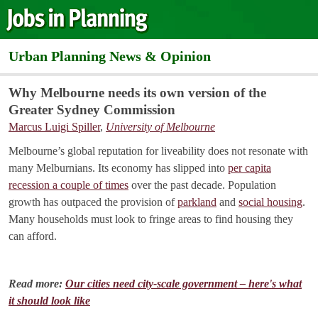
Urban Planning News & Opinion
Why Melbourne needs its own version of the
Greater Sydney Commission
Marcus Luigi Spiller
,
University of Melbourne
Melbourne’s global reputation for liveability does not resonate with
many Melburnians. Its economy has slipped into
per capita
recession a couple of times
over the past decade. Population
growth has outpaced the provision of
parkland
and
social housing
.
Many households must look to fringe areas to find housing they
can afford.
Read more:
Our cities need city-scale government – here's what
it should look like