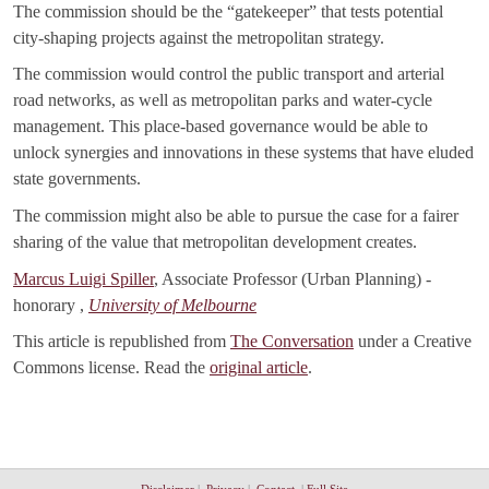
The commission should be the “gatekeeper” that tests potential
city-shaping projects against the metropolitan strategy.
The commission would control the public transport and arterial
road networks, as well as metropolitan parks and water-cycle
management. This place-based governance would be able to
unlock synergies and innovations in these systems that have eluded
state governments.
The commission might also be able to pursue the case for a fairer
sharing of the value that metropolitan development creates.
Marcus Luigi Spiller
, Associate Professor (Urban Planning) -
honorary ,
University of Melbourne
This article is republished from
The Conversation
under a Creative
Commons license. Read the
original article
.