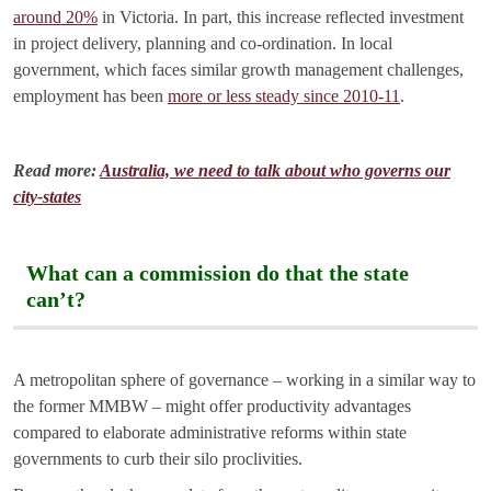
around 20%
in Victoria. In part, this increase reflected investment
in project delivery, planning and co-ordination. In local
government, which faces similar growth management challenges,
employment has been
more or less steady since 2010-11
.
Read more:
Australia, we need to talk about who governs our
city-states
What can a commission do that the state
can’t?
A metropolitan sphere of governance – working in a similar way to
the former MMBW – might offer productivity advantages
compared to elaborate administrative reforms within state
governments to curb their silo proclivities.