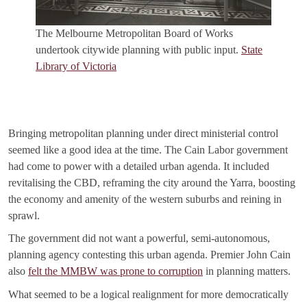
The Melbourne Metropolitan Board of Works
undertook citywide planning with public input.
State
Library of Victoria
Bringing metropolitan planning under direct ministerial control
seemed like a good idea at the time. The Cain Labor government
had come to power with a detailed urban agenda. It included
revitalising the CBD, reframing the city around the Yarra, boosting
the economy and amenity of the western suburbs and reining in
sprawl.
The government did not want a powerful, semi-autonomous,
planning agency contesting this urban agenda. Premier John Cain
also
felt the MMBW was prone to corruption
in planning matters.
What seemed to be a logical realignment for more democratically